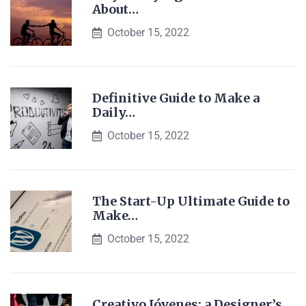
About…
October 15, 2022
Definitive Guide to Make a
Daily…
October 15, 2022
The Start-Up Ultimate Guide to
Make…
October 15, 2022
Creativo Jóvenes: a Designer’s