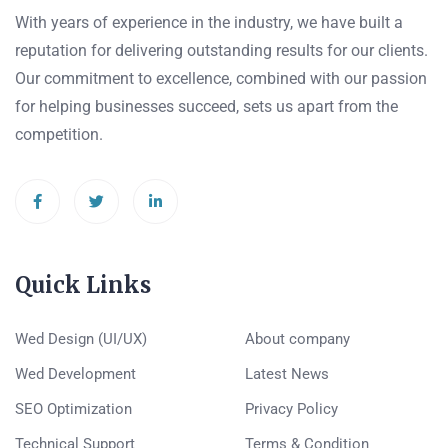
With years of experience in the industry, we have built a
reputation for delivering outstanding results for our clients.
Our commitment to excellence, combined with our passion
for helping businesses succeed, sets us apart from the
competition.
Quick Links
Wed Design (UI/UX)
About company
Wed Development
Latest News
SEO Optimization
Privacy Policy
Technical Support
Terms & Condition