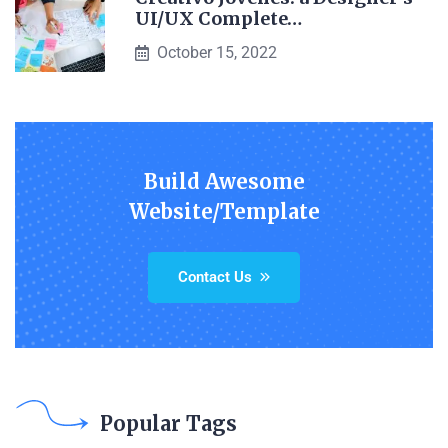
UI/UX Complete…
October 15, 2022
Build Awesome
Website/Template
Contact Us
Popular Tags