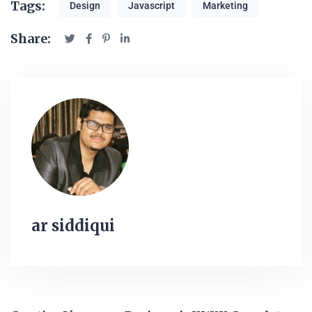
Tags:
Design
Javascript
Marketing
Share:
ar siddiqui