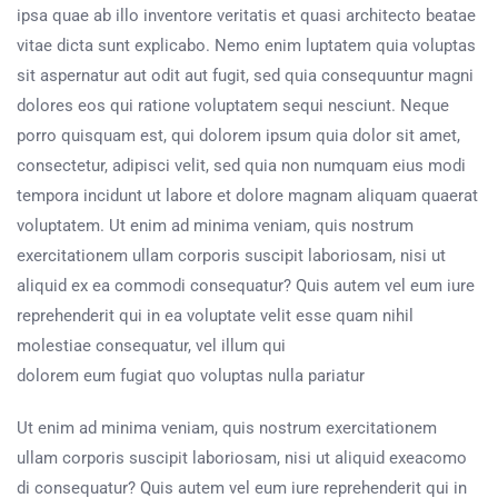
ipsa quae ab illo inventore veritatis et quasi architecto beatae
vitae dicta sunt explicabo. Nemo enim luptatem quia voluptas
sit aspernatur aut odit aut fugit, sed quia consequuntur magni
dolores eos qui ratione voluptatem sequi nesciunt. Neque
porro quisquam est, qui dolorem ipsum quia dolor sit amet,
consectetur, adipisci velit, sed quia non numquam eius modi
tempora incidunt ut labore et dolore magnam aliquam quaerat
voluptatem. Ut enim ad minima veniam, quis nostrum
exercitationem ullam corporis suscipit laboriosam, nisi ut
aliquid ex ea commodi consequatur? Quis autem vel eum iure
reprehenderit qui in ea voluptate velit esse quam nihil
molestiae consequatur, vel illum qui
dolorem eum fugiat quo voluptas nulla pariatur
Ut enim ad minima veniam, quis nostrum exercitationem
ullam corporis suscipit laboriosam, nisi ut aliquid exeacomo
di consequatur? Quis autem vel eum iure reprehenderit qui in