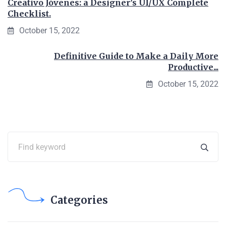
Creativo Jóvenes: a Designer’s UI/UX Complete
Checklist.
October 15, 2022
Definitive Guide to Make a Daily More
Productive...
October 15, 2022
Categories