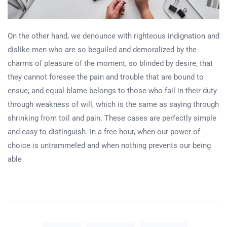
On the other hand, we denounce with righteous indignation and
dislike men who are so beguiled and demoralized by the
charms of pleasure of the moment, so blinded by desire, that
they cannot foresee the pain and trouble that are bound to
ensue; and equal blame belongs to those who fail in their duty
through weakness of will, which is the same as saying through
shrinking from toil and pain. These cases are perfectly simple
and easy to distinguish. In a free hour, when our power of
choice is untrammeled and when nothing prevents our being
able