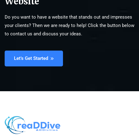
Website
Do you want to have a website that stands out and impresses
your clients? Then we are ready to help! Click the button below
to contact us and discuss your ideas.
Let’s Get Started