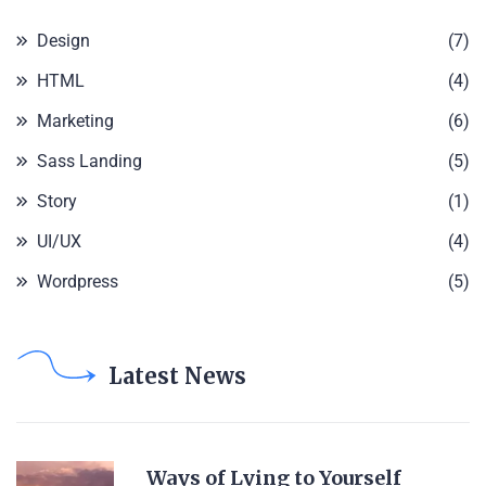
Design
(7)
HTML
(4)
Marketing
(6)
Sass Landing
(5)
Story
(1)
UI/UX
(4)
Wordpress
(5)
Latest News
Ways of Lying to Yourself