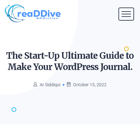
The Start-Up Ultimate Guide to
Make Your WordPress
Journal.
Ar Siddiqui
October 15, 2022