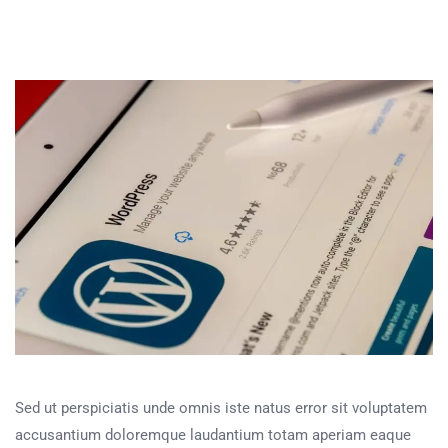
Sed ut perspiciatis unde omnis iste natus error sit voluptatem
accusantium doloremque laudantium totam aperiam eaque