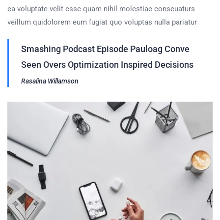
ea voluptate velit esse quam nihil molestiae conseuaturs
veillum quidolorem eum fugiat quo voluptas nulla pariatur
Smashing Podcast Episode Pauloag Conve
Seen Overs Optimization Inspired Decisions
Rasalina Willamson