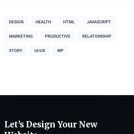
DESIGN
HEALTH
HTML
JAVASCRIPT
MARKETING
PRODUCTIVE
RELATIONSHIP
STORY
UI/UX
WP
Let’s Design Your New