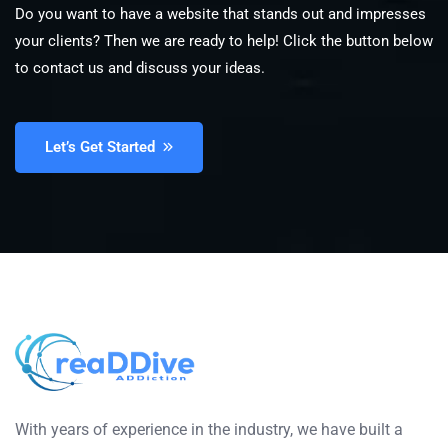
Do you want to have a website that stands out and impresses
your clients? Then we are ready to help! Click the button below
to contact us and discuss your ideas.
Let’s Get Started
With years of experience in the industry, we have built a