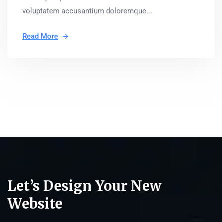
voluptatem accusantium doloremque...
Read More
Let’s Design Your New
Website