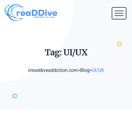
Tag:
UI/UX
creaddiveaddiction.com
>
Blog
>
UI/UX