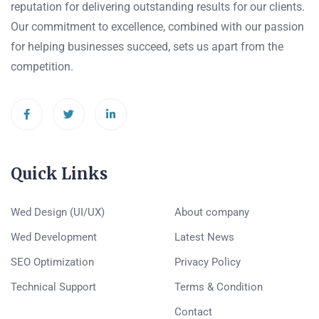
reputation for delivering outstanding results for our clients.
Our commitment to excellence, combined with our passion
for helping businesses succeed, sets us apart from the
competition.
Quick Links
Wed Design (UI/UX)
About company
Wed Development
Latest News
SEO Optimization
Privacy Policy
Technical Support
Terms & Condition
Contact