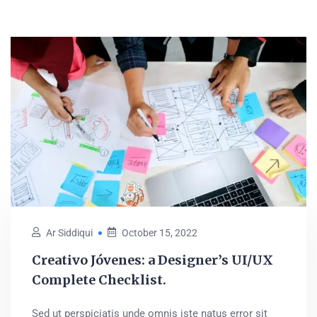
Ar Siddiqui
October 15, 2022
Creativo Jóvenes: a Designer’s UI/UX
Complete Checklist.
Sed ut perspiciatis unde omnis iste natus error sit