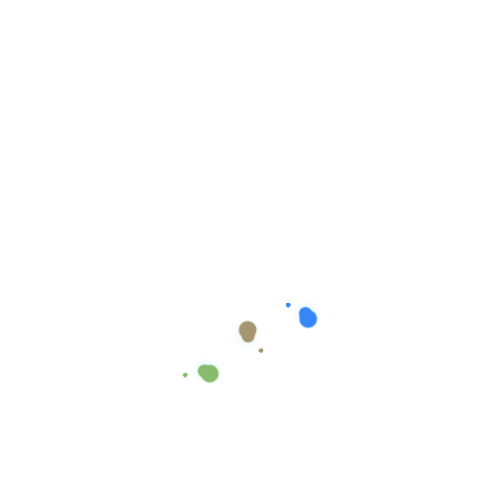
Growth Plan
In
Uncategorized
$
999.00
$
890.00
Add To Cart