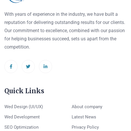
With years of experience in the industry, we have built a
reputation for delivering outstanding results for our clients.
Our commitment to excellence, combined with our passion
for helping businesses succeed, sets us apart from the
competition.
Quick Links
Wed Design (UI/UX)
About company
Wed Development
Latest News
SEO Optimization
Privacy Policy