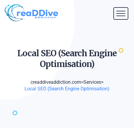
Local SEO (Search Engine
Optimisation)
creaddiveaddiction.com
>
Services
>
Local SEO (Search Engine Optimisation)