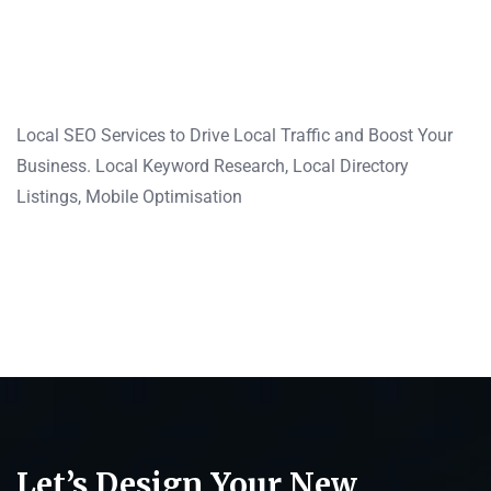
Local SEO Services to Drive Local Traffic and Boost Your
Business. Local Keyword Research, Local Directory
Listings, Mobile Optimisation
Let’s Design Your New