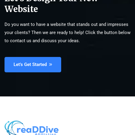
Website
Do you want to have a website that stands out and impresses
your clients? Then we are ready to help! Click the button below
to contact us and discuss your ideas.
Let’s Get Started