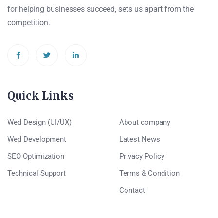
for helping businesses succeed, sets us apart from the
competition.
Quick Links
Wed Design (UI/UX)
About company
Wed Development
Latest News
SEO Optimization
Privacy Policy
Technical Support
Terms & Condition
Contact