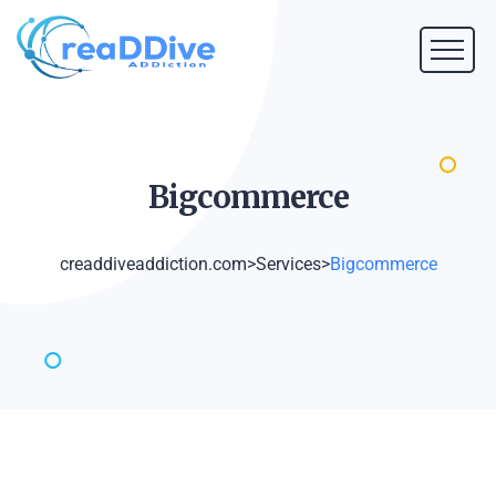
Bigcommerce
creaddiveaddiction.com
>
Services
>
Bigcommerce