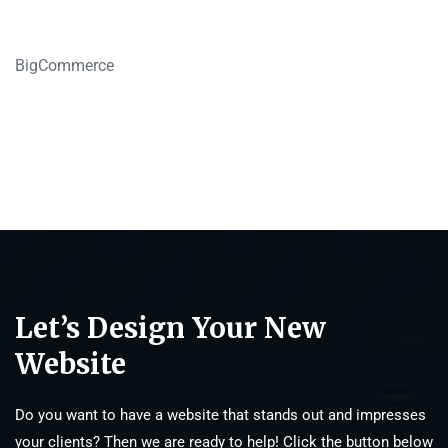
BigCommerce
Let’s Design Your New
Website
Do you want to have a website that stands out and impresses
your clients? Then we are ready to help! Click the button below