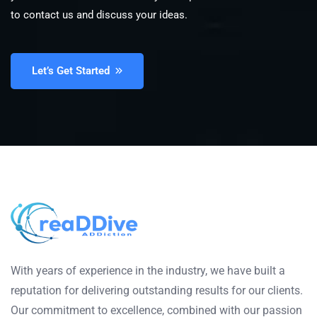
to contact us and discuss your ideas.
Let’s Get Started
With years of experience in the industry, we have built a
reputation for delivering outstanding results for our clients.
Our commitment to excellence, combined with our passion