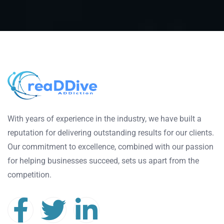
With years of experience in the industry, we have built a
reputation for delivering outstanding results for our clients.
Our commitment to excellence, combined with our passion
for helping businesses succeed, sets us apart from the
competition.