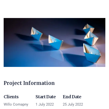
Project Information
Clients
Start Date
End Date
Willo Comapny
1 July 2022
25 July 2022