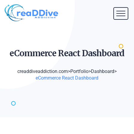
eCommerce React
Dashboard
creaddiveaddiction.com
>
Portfolio
>
Dashboard
>
eCommerce React Dashboard