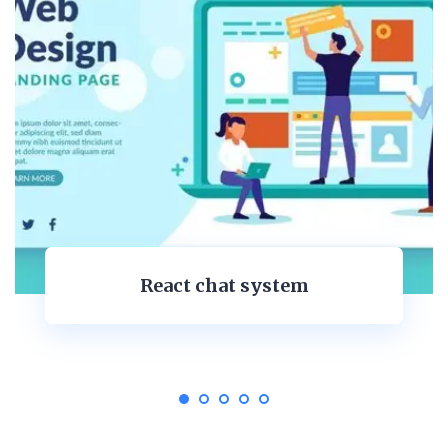
Personal Dashboard Desig