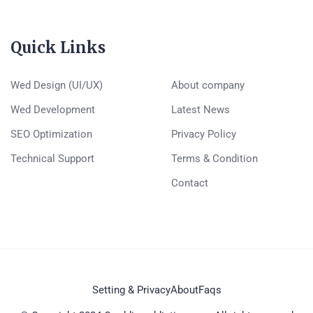
Quick Links
Wed Design (UI/UX)
About company
Wed Development
Latest News
SEO Optimization
Privacy Policy
Technical Support
Terms & Condition
Contact
Setting & Privacy
About
Faqs