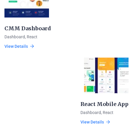
CMM Dashboard
Dashboard
,
React
View Details
React Mobile App
Dashboard
,
React
View Details