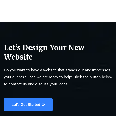
Let’s Design Your New
Website
Do you want to have a website that stands out and impresses
your clients? Then we are ready to help! Click the button below
to contact us and discuss your ideas.
Let’s Get Started