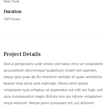
New York
Duration
160 Hours
Project Details
Sed ut perspiciatis unde omnis iste natus error sit voluptatem
accusantium doloremque laudantium, totam rem aperiam,
eaque ipsa quae ab illo inventore veritatis et quasi architecto
beatae vitae dicta sunt explicabo. Nemo enim ipsam
voluptatem quia voluptas sit aspernatur aut odit aut fugit, sed
quia consequuntur magni dolores eos qui ratione voluptatem
sequi nesciunt. Neque porro quisquam est, qui dolorem