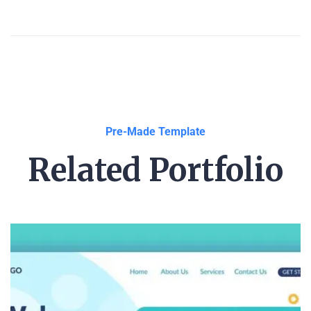
Pre-Made Template
Related Portfolio