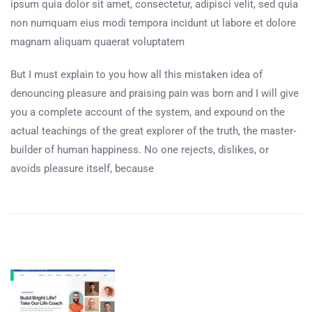
ipsum quia dolor sit amet, consectetur, adipisci velit, sed quia
non numquam eius modi tempora incidunt ut labore et dolore
magnam aliquam quaerat voluptatem
But I must explain to you how all this mistaken idea of
denouncing pleasure and praising pain was born and I will give
you a complete account of the system, and expound on the
actual teachings of the great explorer of the truth, the master-
builder of human happiness. No one rejects, dislikes, or
avoids pleasure itself, because